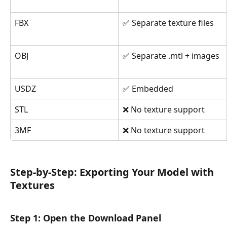
FBX
✅ Separate texture files
OBJ
✅ Separate .mtl + images
USDZ
✅ Embedded
STL
❌ No texture support
3MF
❌ No texture support
Step-by-Step: Exporting Your Model with 
Textures
Step 1: Open the Download Panel