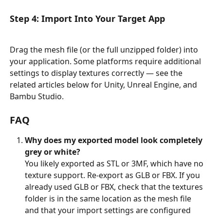
Step 4: Import Into Your Target App
Drag the mesh file (or the full unzipped folder) into 
your application. Some platforms require additional 
settings to display textures correctly — see the 
related articles below for Unity, Unreal Engine, and 
Bambu Studio.
FAQ
Why does my exported model look completely 
grey or white?
You likely exported as STL or 3MF, which have no 
texture support. Re-export as GLB or FBX. If you 
already used GLB or FBX, check that the textures 
folder is in the same location as the mesh file 
and that your import settings are configured 