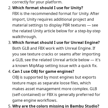
correctly for your platform.
Which format should I use for Unity?
FBX is the recommended format for Unity. After 
import, Unity requires additional project and 
material settings to display PBR textures — see 
the related Unity article below for a step-by-step 
walkthrough.
Which format should I use for Unreal Engine?
Both GLB and FBX work with Unreal Engine. If 
you see texture cracks or seams after importing 
a GLB, see the related Unreal article below — it's 
a known MipMap setting issue with a quick fix.
Can I use OBJ for game engines?
OBJ is supported by most engines but exports 
texture maps as separate loose files, which 
makes asset management more complex. GLB 
(self-contained) or FBX is generally preferred for 
game engine workflows.
Why are the colors missing in Bambu Studio?