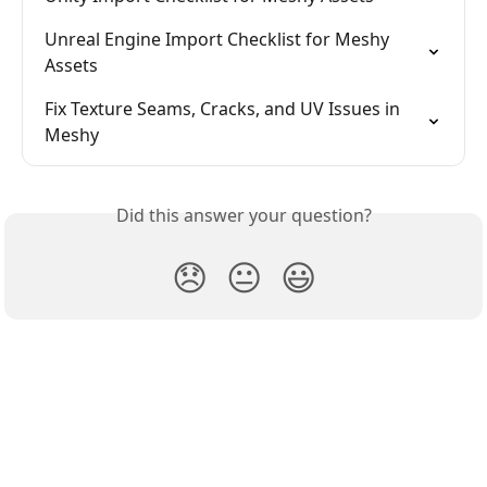
Unreal Engine Import Checklist for Meshy 
Assets
Fix Texture Seams, Cracks, and UV Issues in 
Meshy
Did this answer your question?
😞
😐
😃