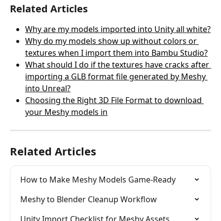
Related Articles
Why are my models imported into Unity all white?
Why do my models show up without colors or 
textures when I import them into Bambu Studio?
What should I do if the textures have cracks after 
importing a GLB format file generated by Meshy 
into Unreal?
Choosing the Right 3D File Format to download 
your Meshy models in
Related Articles
How to Make Meshy Models Game-Ready
Meshy to Blender Cleanup Workflow
Unity Import Checklist for Meshy Assets