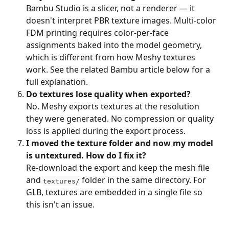
Bambu Studio is a slicer, not a renderer — it 
doesn't interpret PBR texture images. Multi-color 
FDM printing requires color-per-face 
assignments baked into the model geometry, 
which is different from how Meshy textures 
work. See the related Bambu article below for a 
full explanation.
Do textures lose quality when exported?
No. Meshy exports textures at the resolution 
they were generated. No compression or quality 
loss is applied during the export process.
I moved the texture folder and now my model 
is untextured. How do I fix it?
Re-download the export and keep the mesh file 
and 
 folder in the same directory. For 
textures/
GLB, textures are embedded in a single file so 
this isn't an issue.