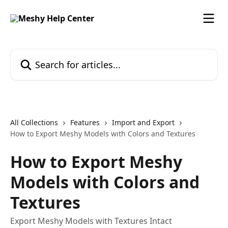
Skip to main content
Search for articles...
All Collections
Features
Import and Export
How to Export Meshy Models with Colors and Textures
How to Export Meshy
Models with Colors and
Textures
Export Meshy Models with Textures Intact