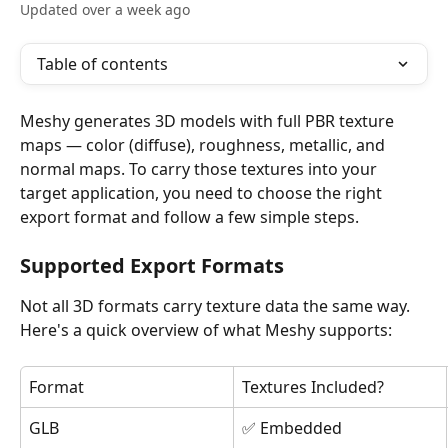
Updated over a week ago
Table of contents
Meshy generates 3D models with full PBR texture 
maps — color (diffuse), roughness, metallic, and 
normal maps. To carry those textures into your 
target application, you need to choose the right 
export format and follow a few simple steps.
Supported Export Formats
Not all 3D formats carry texture data the same way. 
Here's a quick overview of what Meshy supports:
Format
Textures Included?
GLB
✅ Embedded