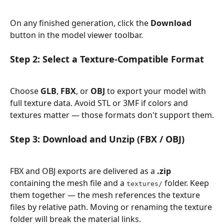
On any finished generation, click the 
Download
button in the model viewer toolbar.
Step 2: Select a Texture-Compatible Format
Choose 
GLB
, 
FBX
, or 
OBJ
 to export your model with 
full texture data. Avoid STL or 3MF if colors and 
textures matter — those formats don't support them.
Step 3: Download and Unzip (FBX / OBJ)
FBX and OBJ exports are delivered as a 
.zip
containing the mesh file and a 
 folder. Keep 
textures/
them together — the mesh references the texture 
files by relative path. Moving or renaming the texture 
folder will break the material links.