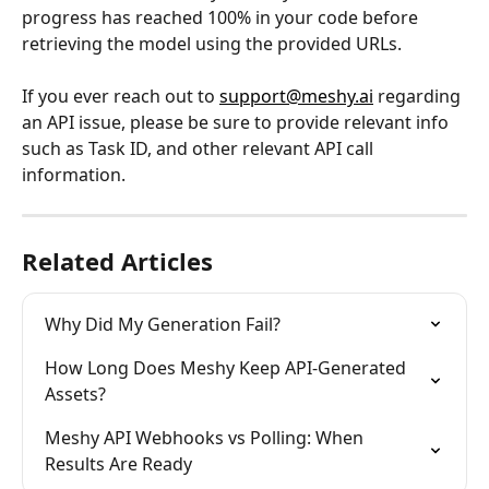
progress has reached 100% in your code before 
retrieving the model using the provided URLs.
If you ever reach out to 
support@meshy.ai
 regarding 
an API issue, please be sure to provide relevant info 
such as Task ID, and other relevant API call 
information.
Related Articles
Why Did My Generation Fail?
How Long Does Meshy Keep API-Generated 
Assets?
Meshy API Webhooks vs Polling: When 
Results Are Ready