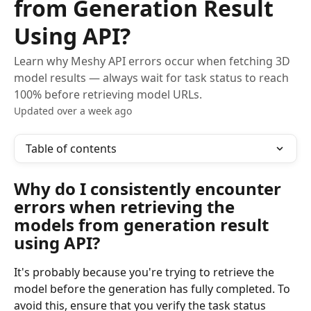
from Generation Result
Using API?
Learn why Meshy API errors occur when fetching 3D
model results — always wait for task status to reach
100% before retrieving model URLs.
Updated over a week ago
Table of contents
Why do I consistently encounter 
errors when retrieving the 
models from generation result 
using API?
It's probably because you're trying to retrieve the 
model before the generation has fully completed. To 
avoid this, ensure that you verify the task status 