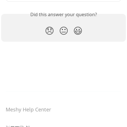
Did this answer your question?
😞
😐
😃
Meshy Help Center