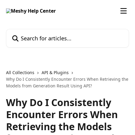
Skip to main content
Search for articles...
All Collections
API & Plugins
Why Do I Consistently Encounter Errors When Retrieving the
Models from Generation Result Using API?
Why Do I Consistently
Encounter Errors When
Retrieving the Models