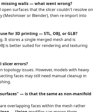
or missing walls — what went wrong?
open surfaces that the slicer couldn't resolve on 
ly (Meshmixer or Blender), then re-import into 
use for 3D printing — STL, OBJ, or GLB?
g. It stores a single merged mesh and is 
OBJ is better suited for rendering and texturing 
 slicer errors?
topology issues. However, models with heavy 
secting faces may still need manual cleanup in 
shing.
g surfaces" — is that the same as non-manifold 
 are overlapping faces within the mesh rather 
lean → Union
 modifier can merge them. 