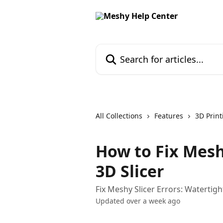
Skip to main content
Search for articles...
All Collections
Features
3D Print
How to Fix Mesh
3D Slicer
Fix Meshy Slicer Errors: Watertig
Updated over a week ago