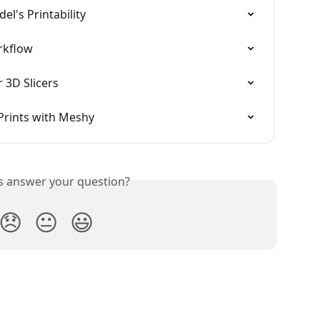
l's Printability
rkflow
 3D Slicers
Prints with Meshy
is answer your question?
😞
😐
😃