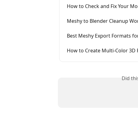
How to Check and Fix Your Mode
Meshy to Blender Cleanup Wo
Best Meshy Export Formats for
How to Create Multi-Color 3D 
Did th