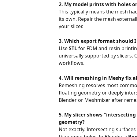
2. My model prints with holes 
This typically means the mesh had 
its own. Repair the mesh external
your slicer.
3. Which export format should I 
Use 
STL
 for FDM and resin printin
universally supported by slicers. 
workflows.
4. Will remeshing in Meshy fix all
Remeshing resolves most common 
floating geometry or deeply inter
Blender or Meshmixer after reme
5. My slicer shows "intersectin
geometry?
Not exactly. Intersecting surfaces
than open holes. In Blender, a 
Boo