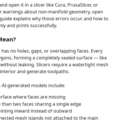
open it in a slicer like Cura, PrusaSlicer, or 
r warnings about non-manifold geometry, open 
 guide explains why those errors occur and how to 
nly and prints successfully.
 Mean?
 has no holes, gaps, or overlapping faces. Every 
ygons, forming a completely sealed surface — like 
without leaking. Slicers require a watertight mesh 
 interior and generate toolpaths.
 AI-generated models include:
urface where faces are missing
 than two faces sharing a single edge
ointing inward instead of outward
nected mesh islands not attached to the main 