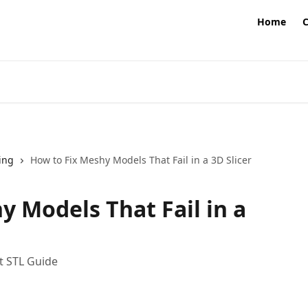
Home
ing
How to Fix Meshy Models That Fail in a 3D Slicer
y Models That Fail in a
ht STL Guide