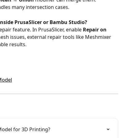
dles many intersection cases.
y inside PrusaSlicer or Bambu Studio?
epair feature. In PrusaSlicer, enable 
Repair on 
mesh issues, external repair tools like Meshmixer 
ble results.
Model
odel for 3D Printing?