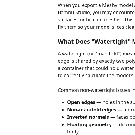
When you export a Meshy model and 
Bambu Studio, you may encounte
surfaces, or broken meshes. This
fix them so your model slices clea
What Does "Watertight"
A watertight (or "manifold") mesh
edge is shared by exactly two pol
a container that could hold water 
to correctly calculate the model's
Common non-watertight issues in
Open edges
 — holes in the s
Non-manifold edges
 — more
Inverted normals
 — faces p
Floating geometry
 — discon
body