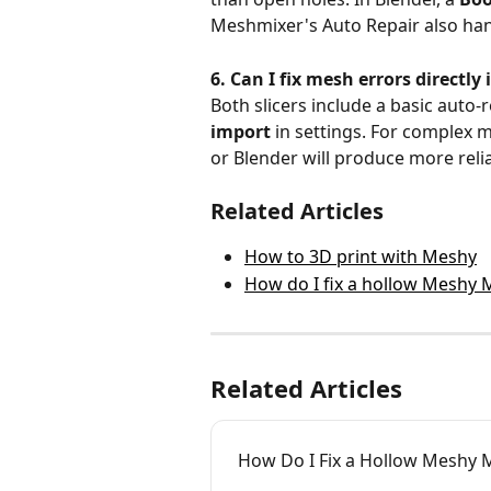
Meshmixer's Auto Repair also han
6. Can I fix mesh errors directl
Both slicers include a basic auto-r
import
 in settings. For complex 
or Blender will produce more relia
Related Articles
How to 3D print with Meshy
How do I fix a hollow Meshy 
Related Articles
How Do I Fix a Hollow Meshy M