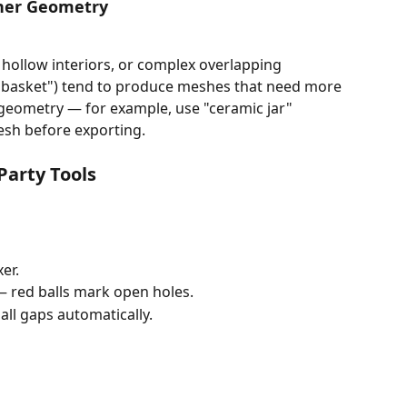
aner Geometry
hollow interiors, or complex overlapping 
er basket") tend to produce meshes that need more 
e geometry — for example, use "ceramic jar" 
esh before exporting.
Party Tools
er.
— red balls mark open holes.
 all gaps automatically.