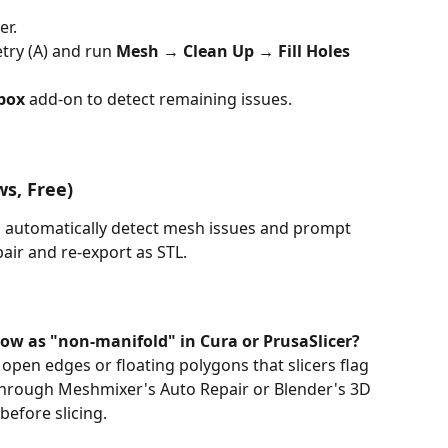
er.
etry (A) and run 
Mesh → Clean Up → Fill Holes
lbox
 add-on to detect remaining issues.
s, Free) 
ill automatically detect mesh issues and prompt 
air and re-export as STL.
w as "non-manifold" in Cura or PrusaSlicer?
pen edges or floating polygons that slicers flag 
hrough Meshmixer's Auto Repair or Blender's 3D 
before slicing.