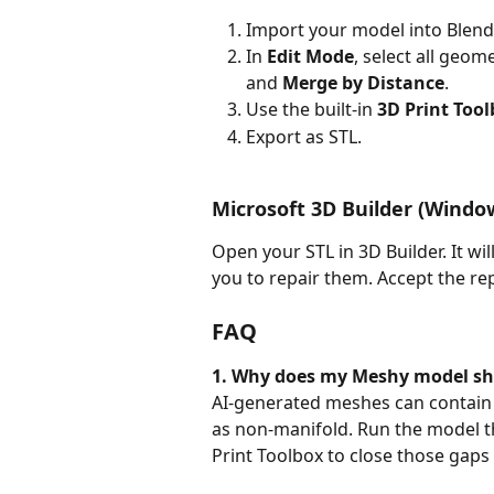
Import your model into Blend
In 
Edit Mode
, select all geom
and 
Merge by Distance
.
Use the built-in 
3D Print Too
Export as STL.
Microsoft 3D Builder (Window
Open your STL in 3D Builder. It w
you to repair them. Accept the rep
FAQ
1. Why does my Meshy model sho
AI-generated meshes can contain o
as non-manifold. Run the model t
Print Toolbox to close those gaps 