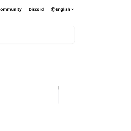
Community
Discord
English