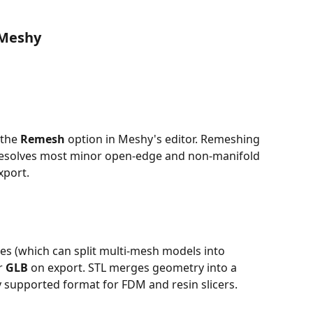
 Meshy
the 
Remesh
 option in Meshy's editor. Remeshing 
resolves most minor open-edge and non-manifold 
xport.
iles (which can split multi-mesh models into 
r 
GLB
 on export. STL merges geometry into a 
ly supported format for FDM and resin slicers.