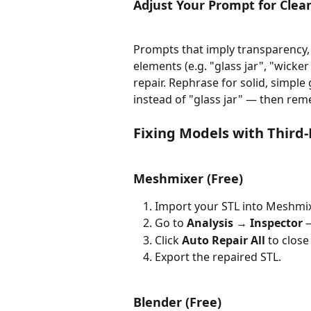
Adjust Your Prompt for Cle
Prompts that imply transparency, 
elements (e.g. "glass jar", "wick
repair. Rephrase for solid, simpl
instead of "glass jar" — then rem
Fixing Models with Third-
Meshmixer (Free)
Import your STL into Meshmix
Go to 
Analysis → Inspector
 
Click 
Auto Repair All
 to close
Export the repaired STL.
Blender (Free) 