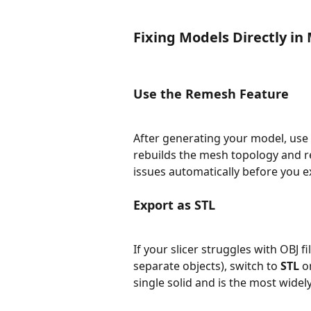
Fixing Models Directly in
Use the Remesh Feature
After generating your model, use 
rebuilds the mesh topology and 
issues automatically before you e
Export as STL
If your slicer struggles with OBJ f
separate objects), switch to 
STL
 o
single solid and is the most wide