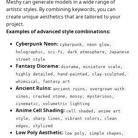
Meshy can generate models in a wide range of 
artistic styles. By combining keywords, you can 
create unique aesthetics that are tailored to your 
project.
Examples of advanced style combinations:
Cyberpunk Neon:
cyberpunk, neon glow, 
holographic, sci-fi, dark atmosphere, Japanese 
street style
Fantasy Diorama:
diorama, miniature scale, 
highly detailed, hand-painted, clay-sculpted, 
whimsical, fantasy art
Ancient Ruins:
ancient ruins, overgrown with 
vines, cracked stone, mossy, mysterious, 
cinematic, volumetric lighting
Anime Cell Shading:
cell shaded, anime art 
style, sharp lines, vibrant colors, clean 
edges, stylized
Low Poly Aesthetic:
low poly, simple shapes, 