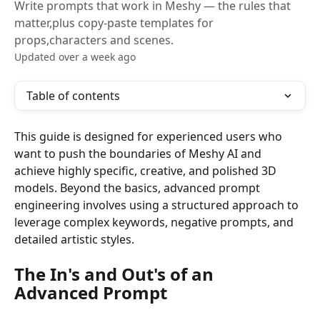
Write prompts that work in Meshy — the rules that
matter,plus copy-paste templates for
props,characters and scenes.
Updated over a week ago
Table of contents
This guide is designed for experienced users who 
want to push the boundaries of Meshy AI and 
achieve highly specific, creative, and polished 3D 
models. Beyond the basics, advanced prompt 
engineering involves using a structured approach to 
leverage complex keywords, negative prompts, and 
detailed artistic styles.
The In's and Out's of an 
Advanced Prompt