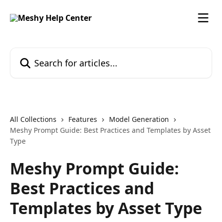
Skip to main content
Search for articles...
All Collections
Features
Model Generation
Meshy Prompt Guide: Best Practices and Templates by Asset
Type
Meshy Prompt Guide:
Best Practices and
Templates by Asset Type