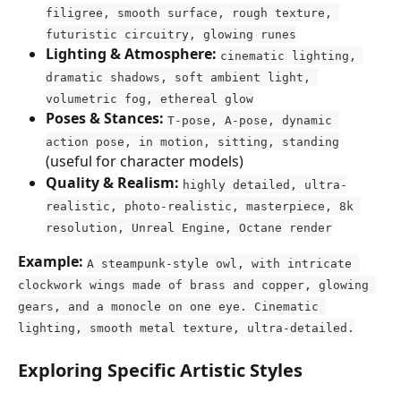
filigree, smooth surface, rough texture, 
futuristic circuitry, glowing runes
Lighting & Atmosphere:
cinematic lighting, 
dramatic shadows, soft ambient light, 
volumetric fog, ethereal glow
Poses & Stances:
T-pose, A-pose, dynamic 
action pose, in motion, sitting, standing
(useful for character models)
Quality & Realism:
highly detailed, ultra-
realistic, photo-realistic, masterpiece, 8k 
resolution, Unreal Engine, Octane render
Example:
A steampunk-style owl, with intricate 
clockwork wings made of brass and copper, glowing 
gears, and a monocle on one eye. Cinematic 
lighting, smooth metal texture, ultra-detailed.
Exploring Specific Artistic Styles