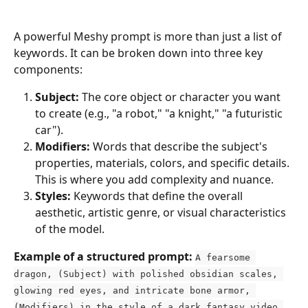
A powerful Meshy prompt is more than just a list of 
keywords. It can be broken down into three key 
components:
Subject:
 The core object or character you want 
to create (e.g., "a robot," "a knight," "a futuristic 
car").
Modifiers:
 Words that describe the subject's 
properties, materials, colors, and specific details. 
This is where you add complexity and nuance.
Styles:
 Keywords that define the overall 
aesthetic, artistic genre, or visual characteristics 
of the model.
Example of a structured prompt:
A fearsome 
dragon, (Subject) with polished obsidian scales, 
glowing red eyes, and intricate bone armor, 
(Modifiers) in the style of a dark fantasy video 