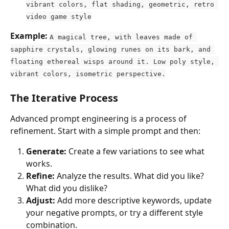
vibrant colors, flat shading, geometric, retro 
video game style
Example:
A magical tree, with leaves made of 
sapphire crystals, glowing runes on its bark, and 
floating ethereal wisps around it. Low poly style, 
vibrant colors, isometric perspective.
The Iterative Process
Advanced prompt engineering is a process of 
refinement. Start with a simple prompt and then:
Generate:
 Create a few variations to see what 
works.
Refine:
 Analyze the results. What did you like? 
What did you dislike?
Adjust:
 Add more descriptive keywords, update 
your negative prompts, or try a different style 
combination.