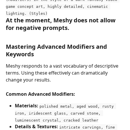
game concept art, highly detailed, cinematic 
lighting. (Styles)
At the moment, Meshy does not allow 
for negative prompts.
Mastering Advanced Modifiers and 
Keywords
Meshy responds to a vast vocabulary of descriptive 
terms. Using these effectively can dramatically 
change your results.
Common Advanced Modifiers:
Materials:
polished metal, aged wood, rusty 
iron, iridescent glass, carved stone, 
luminescent crystal, cracked leather
Details & Textures:
intricate carvings, fine 