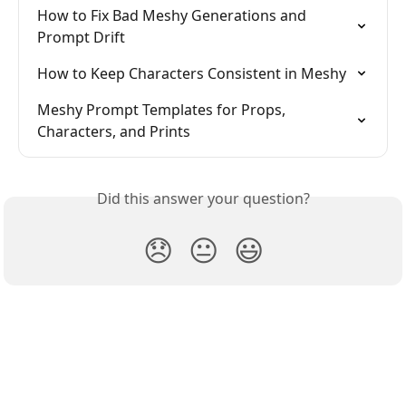
How to Fix Bad Meshy Generations and 
Prompt Drift
How to Keep Characters Consistent in Meshy
Meshy Prompt Templates for Props, 
Characters, and Prints
Did this answer your question?
😞
😐
😃