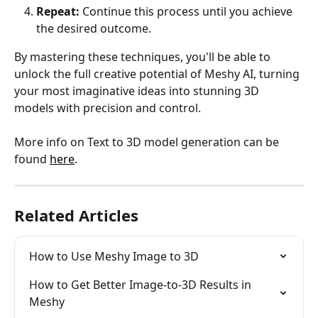
Repeat:
 Continue this process until you achieve 
the desired outcome.
By mastering these techniques, you'll be able to 
unlock the full creative potential of Meshy AI, turning 
your most imaginative ideas into stunning 3D 
models with precision and control.
More info on Text to 3D model generation can be 
found 
here
.
Related Articles
How to Use Meshy Image to 3D
How to Get Better Image-to-3D Results in 
Meshy