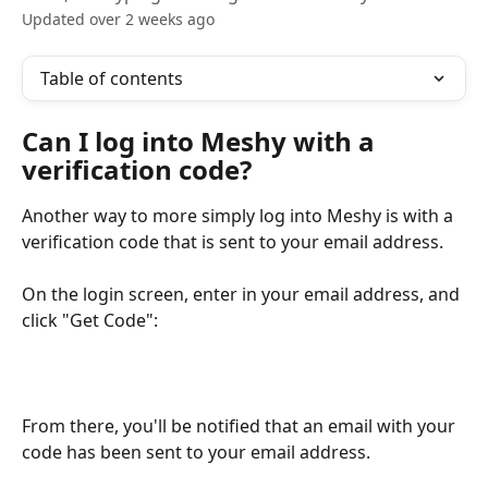
Updated over 2 weeks ago
Table of contents
Can I log into Meshy with a 
verification code?
Another way to more simply log into Meshy is with a 
verification code that is sent to your email address.
On the login screen, enter in your email address, and 
click "Get Code":
From there, you'll be notified that an email with your 
code has been sent to your email address.