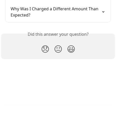
Why Was I Charged a Different Amount Than 
Expected?
Did this answer your question?
😞
😐
😃