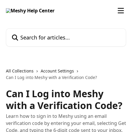
Skip to main content
Search for articles...
All Collections
Account Settings
Can I Log into Meshy with a Verification Code?
Can I Log into Meshy
with a Verification Code?
Learn how to sign in to Meshy using an email
verification code by entering your email, selecting Get
Code, and typing the 6-digit code sent to your inbox.