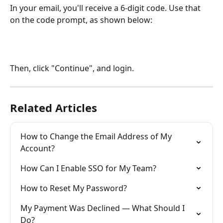
In your email, you'll receive a 6-digit code. Use that 
on the code prompt, as shown below:
Then, click "Continue", and login.
Related Articles
How to Change the Email Address of My 
Account?
How Can I Enable SSO for My Team?
How to Reset My Password?
My Payment Was Declined — What Should I 
Do?