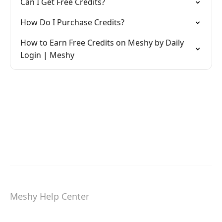
Can I Get Free Credits?
How Do I Purchase Credits?
How to Earn Free Credits on Meshy by Daily
Login | Meshy
Meshy Help Center