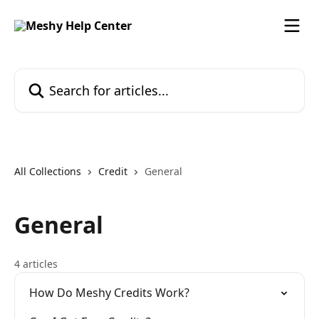
Skip to main content
Search for articles...
All Collections
Credit
General
General
4 articles
How Do Meshy Credits Work?