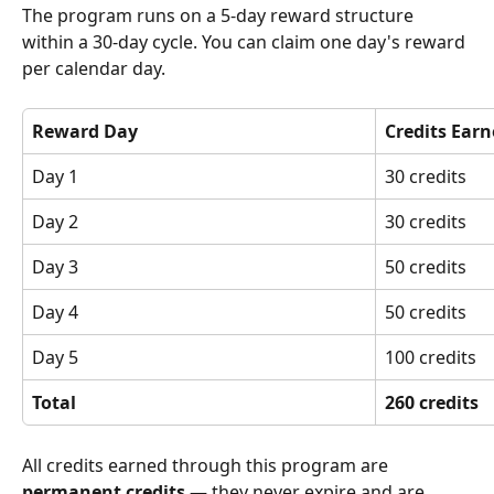
The program runs on a 5-day reward structure 
within a 30-day cycle. You can claim one day's reward 
per calendar day.
Reward Day
Credits Ear
Day 1
30 credits
Day 2
30 credits
Day 3
50 credits
Day 4
50 credits
Day 5
100 credits
Total
260 credits
All credits earned through this program are 
permanent credits
 — they never expire and are 