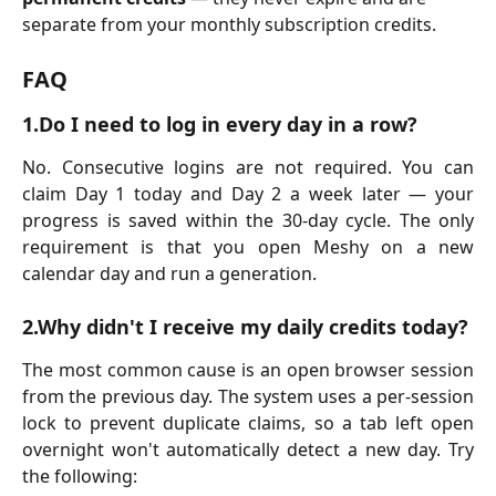
separate from your monthly subscription credits.
FAQ
1.Do I need to log in every day in a row?
No. Consecutive logins are not required. You can
claim Day 1 today and Day 2 a week later — your
progress is saved within the 30-day cycle. The only
requirement is that you open Meshy on a new
calendar day and run a generation.
2.Why didn't I receive my daily credits today?
The most common cause is an open browser session
from the previous day. The system uses a per-session
lock to prevent duplicate claims, so a tab left open
overnight won't automatically detect a new day. Try
the following: