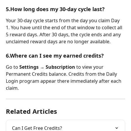
5.How long does my 30-day cycle last?
Your 30-day cycle starts from the day you claim Day 
1. You have until the end of that window to collect all 
5 reward days. After 30 days, the cycle ends and any 
unclaimed reward days are no longer available.
6.Where can I see my earned credits?
Go to 
Settings → Subscription
 to view your 
Permanent Credits balance. Credits from the Daily 
Login program appear there immediately after each 
claim.
Related Articles
Can I Get Free Credits?