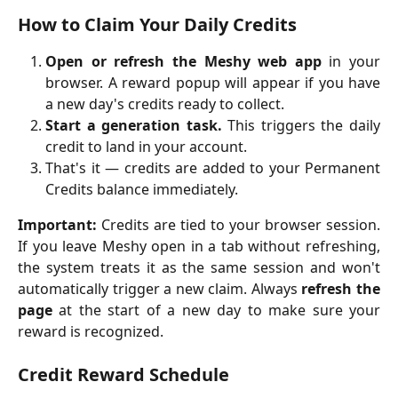
How to Claim Your Daily Credits
Open or refresh the Meshy web app
in your
browser. A reward popup will appear if you have
a new day's credits ready to collect.
Start a generation task.
This triggers the daily
credit to land in your account.
That's it — credits are added to your Permanent
Credits balance immediately.
Important:
Credits are tied to your browser session.
If you leave Meshy open in a tab without refreshing,
the system treats it as the same session and won't
automatically trigger a new claim. Always
refresh the
page
at the start of a new day to make sure your
reward is recognized.
Credit Reward Schedule