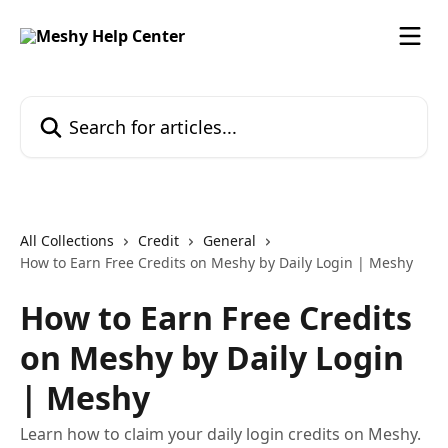
Skip to main content
Search for articles...
All Collections
Credit
General
How to Earn Free Credits on Meshy by Daily Login | Meshy
How to Earn Free Credits
on Meshy by Daily Login
| Meshy
Learn how to claim your daily login credits on Meshy.