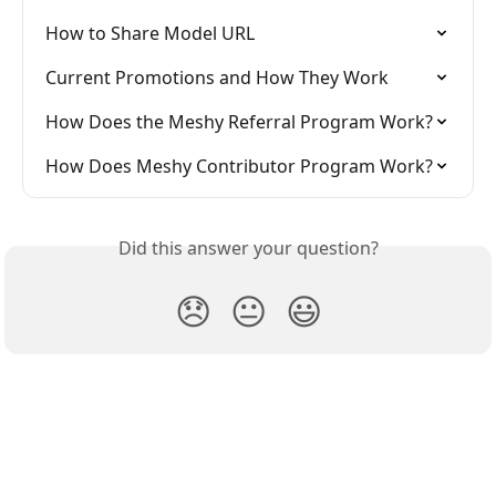
How to Share Model URL
Current Promotions and How They Work
How Does the Meshy Referral Program Work?
How Does Meshy Contributor Program Work?
Did this answer your question?
😞
😐
😃