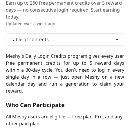
Earn up to 260 free permanent credits over 5 reward
days — no consecutive login required. Start earning
today.
Updated over a week ago
Table of contents
Meshy's Daily Login Credits program gives every user
free permanent credits for up to 5 reward days
within a 30-day cycle. You don't need to log in every
single day in a row — just open Meshy on a new
calendar day and run a generation to claim your
reward.
Who Can Participate
All Meshy users are eligible — Free plan, Pro, and any 
other paid plan. 