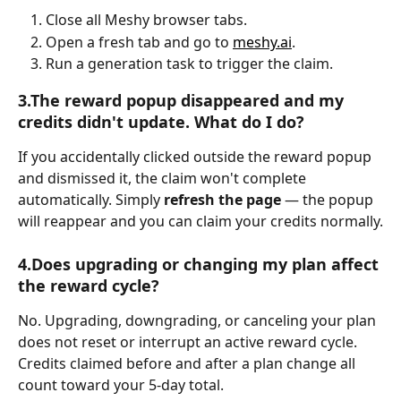
Close all Meshy browser tabs.
Open a fresh tab and go to 
meshy.ai
.
Run a generation task to trigger the claim.
3.The reward popup disappeared and my 
credits didn't update. What do I do?
If you accidentally clicked outside the reward popup 
and dismissed it, the claim won't complete 
automatically. Simply 
refresh the page
 — the popup 
will reappear and you can claim your credits normally.
4.Does upgrading or changing my plan affect 
the reward cycle?
No. Upgrading, downgrading, or canceling your plan 
does not reset or interrupt an active reward cycle. 
Credits claimed before and after a plan change all 
count toward your 5-day total.