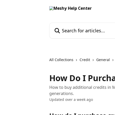
Skip to main content
Search for articles...
All Collections
Credit
General
How Do I Purcha
How to buy additional credits in
generations.
Updated over a week ago