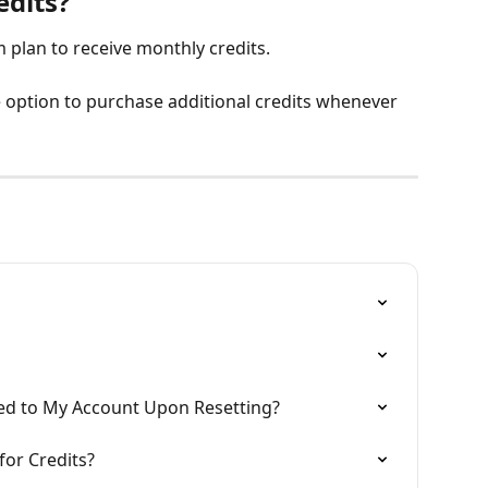
edits?
plan to receive monthly credits.
he option to purchase additional credits whenever 
ed to My Account Upon Resetting?
or Credits?