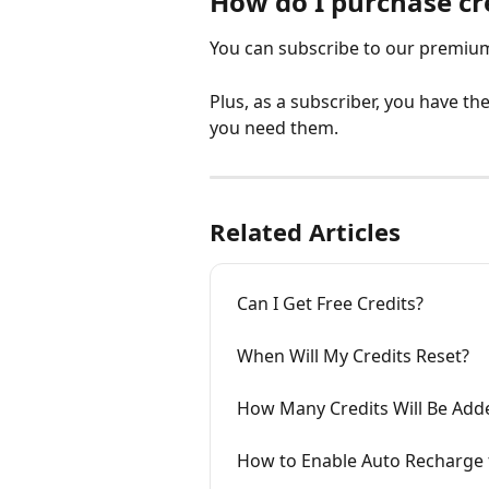
How do I purchase cr
You can subscribe to our premium 
Plus, as a subscriber, you have t
you need them.
Related Articles
Can I Get Free Credits?
When Will My Credits Reset?
How Many Credits Will Be Add
How to Enable Auto Recharge f