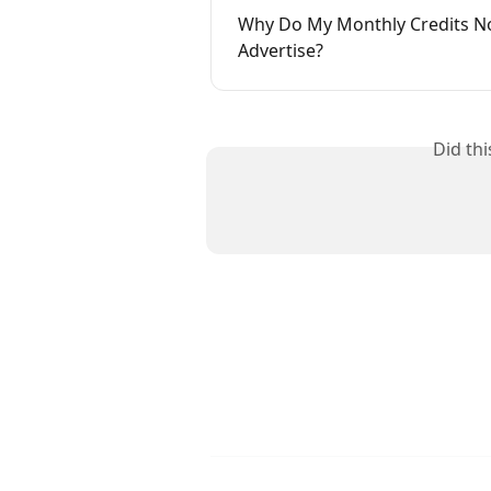
Why Do My Monthly Credits No
Advertise?
Did th