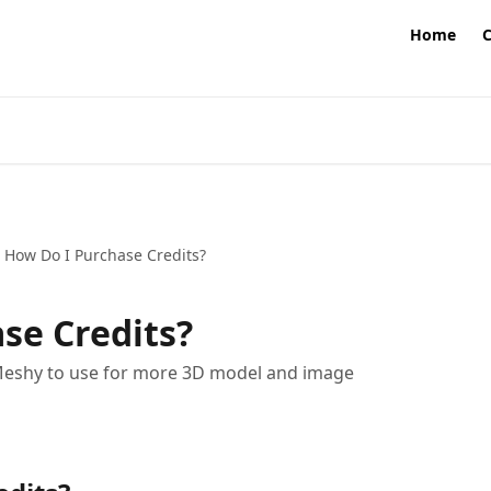
Home
How Do I Purchase Credits?
se Credits?
 Meshy to use for more 3D model and image