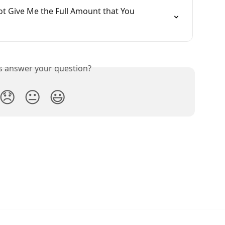
t Give Me the Full Amount that You 
is answer your question?
😞
😐
😃