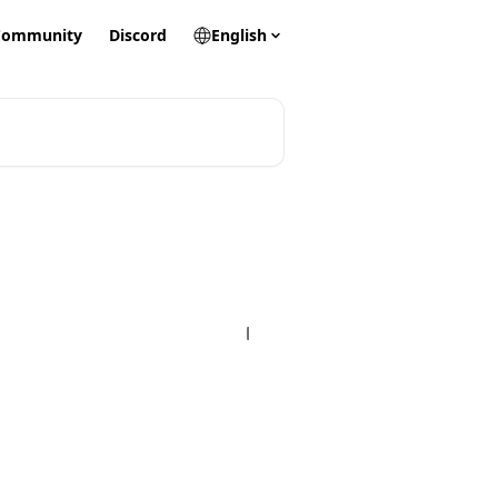
Community
Discord
English