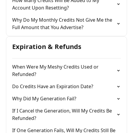
How Many Credits Will Be Added to My
Account Upon Resetting?
Why Do My Monthly Credits Not Give Me the
Full Amount that You Advertise?
Expiration & Refunds
When Were My Meshy Credits Used or
Refunded?
Do Credits Have an Expiration Date?
Why Did My Generation Fail?
If I Cancel the Generation, Will My Credits Be
Refunded?
If One Generation Fails, Will My Credits Still Be