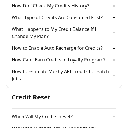
How Do I Check My Credits History?
What Type of Credits Are Consumed First?
What Happens to My Credit Balance If I
Change My Plan?
How to Enable Auto Recharge for Credits?
How Can I Earn Credits in Loyalty Program?
How to Estimate Meshy API Credits for Batch
Jobs
Credit Reset
When Will My Credits Reset?