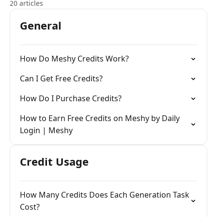
20 articles
General
How Do Meshy Credits Work?
Can I Get Free Credits?
How Do I Purchase Credits?
How to Earn Free Credits on Meshy by Daily
Login | Meshy
Credit Usage
How Many Credits Does Each Generation Task
Cost?