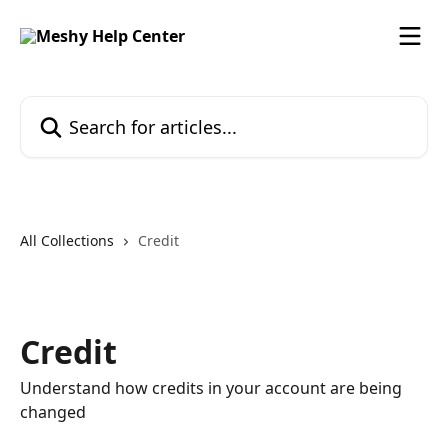
Skip to main content
Search for articles...
All Collections
Credit
Credit
Understand how credits in your account are being
changed