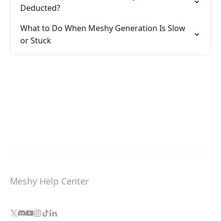
Deducted?
What to Do When Meshy Generation Is Slow
or Stuck
Meshy Help Center