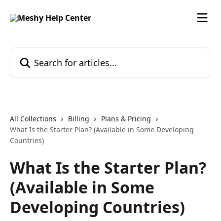
Skip to main content
Search for articles...
All Collections
Billing
Plans & Pricing
What Is the Starter Plan? (Available in Some Developing
Countries)
What Is the Starter Plan?
(Available in Some
Developing Countries)