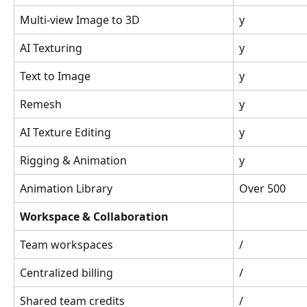
Multi-view Image to 3D
y
AI Texturing
y
Text to Image
y
Remesh
y
AI Texture Editing
y
Rigging & Animation
y
Animation Library
Over 500
Workspace & Collaboration
Team workspaces
/
Centralized billing
/
Shared team credits
/