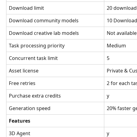
Download limit
20 downloads
Download community models
10 Download
Download creative lab models
Not availabl
Task processing priority
Medium
Concurrent task limit
5
Asset license
Private & C
Free retries
2 for each ta
Purchase extra credits
y
Generation speed
20% faster g
Features
3D Agent
y