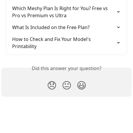
Which Meshy Plan Is Right for You? Free vs 
Pro vs Premium vs Ultra
What Is Included on the Free Plan?
How to Check and Fix Your Model's 
Printability
Did this answer your question?
😞
😐
😃