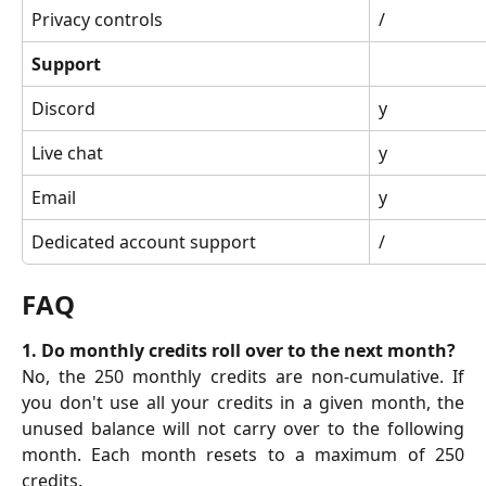
Privacy controls
/
Support
Discord
y
Live chat
y
Email
y
Dedicated account support
/
FAQ
1. Do monthly credits roll over to the next month?
No, the 250 monthly credits are non-cumulative. If
you don't use all your credits in a given month, the
unused balance will not carry over to the following
month. Each month resets to a maximum of 250
credits.