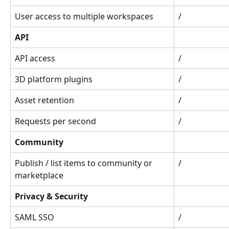
User access to multiple workspaces
/
API
API access
/
3D platform plugins
/
Asset retention
/
Requests per second
/
Community
Publish / list items to community or 
/
marketplace
Privacy & Security
SAML SSO
/