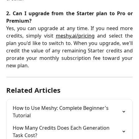
2. Can I upgrade from the Starter plan to Pro or
Premium?
Yes, you can upgrade at any time. If you need more
credits, simply visit
meshy.ai/pricing
and select the
plan you'd like to switch to. When you upgrade, we'll
credit the value of any remaining Starter credits and
prorate your monthly subscription fee toward your
new plan.
Related Articles
How to Use Meshy: Complete Beginner's 
Tutorial
How Many Credits Does Each Generation 
Task Cost?