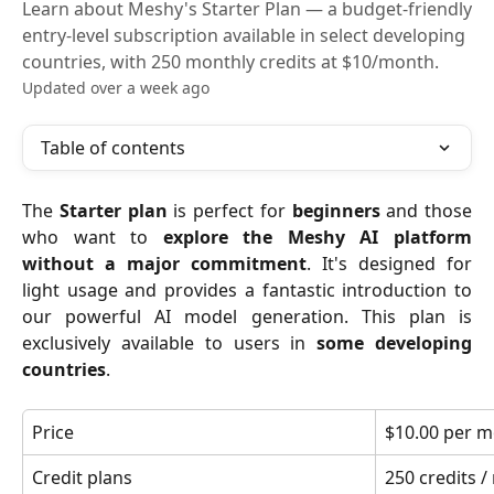
Learn about Meshy's Starter Plan — a budget-friendly
entry-level subscription available in select developing
countries, with 250 monthly credits at $10/month.
Updated over a week ago
Table of contents
The
Starter plan
is perfect for
beginners
and those
who want to
explore the Meshy AI platform
without a major commitment
. It's designed for
light usage and provides a fantastic introduction to
our powerful AI model generation. This plan is
exclusively available to users in
some developing
countries
.
Price
$10.00 per m
Credit plans
250 credits 