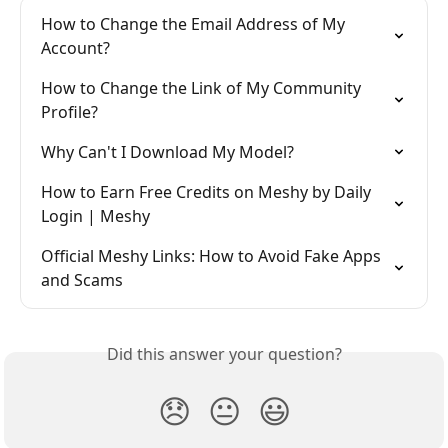
How to Change the Email Address of My 
Account?
How to Change the Link of My Community 
Profile?
Why Can't I Download My Model?
How to Earn Free Credits on Meshy by Daily 
Login | Meshy
Official Meshy Links: How to Avoid Fake Apps 
and Scams
Did this answer your question?
😞
😐
😃