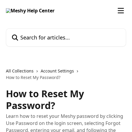
Skip to main content
Search for articles...
All Collections
Account Settings
How to Reset My Password?
How to Reset My
Password?
Learn how to reset your Meshy password by clicking
Use Password on the login screen, selecting Forgot
Password, entering your email, and following the