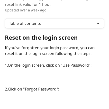
reset link valid for 1 hour.
Updated over a week ago
Table of contents
Reset on the login screen
If you've forgotten your login password, you can 
reset it on the login screen following the steps:
1.On the login screen, click on "Use Password":
2.Click on "Forgot Password":