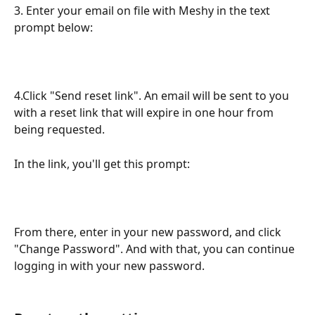
3. Enter your email on file with Meshy in the text 
prompt below:
4.Click "Send reset link". An email will be sent to you 
with a reset link that will expire in one hour from 
being requested.
In the link, you'll get this prompt:
From there, enter in your new password, and click 
"Change Password". And with that, you can continue 
logging in with your new password.