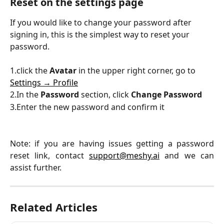
Reset on the settings page 
If you would like to change your password after 
signing in, this is the simplest way to reset your 
password.
1.click the 
Avatar
 in the upper right corner, go to 
Settings → Profile
2.In the 
Password 
section, click 
Change Password
3.Enter the new password and confirm it
Note: if you are having issues getting a password
reset link, contact
support@meshy.ai
and we can
assist further.
Related Articles