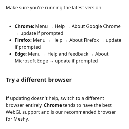
Make sure you're running the latest version:
Chrome
: Menu → Help → About Google Chrome 
→ update if prompted
Firefox
: Menu → Help → About Firefox → update 
if prompted
Edge
: Menu → Help and feedback → About 
Microsoft Edge → update if prompted
Try a different browser
If updating doesn't help, switch to a different 
browser entirely. 
Chrome
 tends to have the best 
WebGL support and is our recommended browser 
for Meshy.