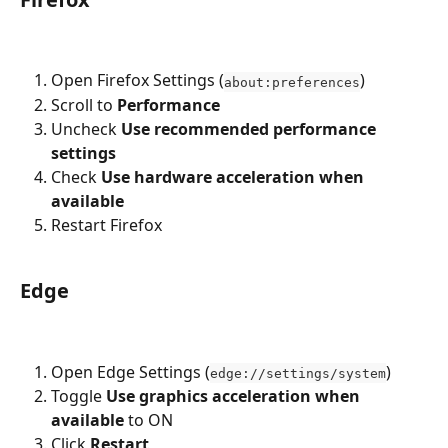
Open Firefox Settings (
)
about:preferences
Scroll to 
Performance
Uncheck 
Use recommended performance 
settings
Check 
Use hardware acceleration when 
available
Restart Firefox
Edge
Open Edge Settings (
)
edge://settings/system
Toggle 
Use graphics acceleration when 
available
 to ON
Click 
Restart