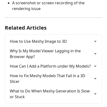
A screenshot or screen recording of the 
rendering issue
Related Articles
How to Use Meshy Image to 3D
Why Is My Model Viewer Lagging in the 
Browser App?
How Can I Add a Platform under My Models?
How to Fix Meshy Models That Fail in a 3D 
Slicer
What to Do When Meshy Generation Is Slow 
or Stuck