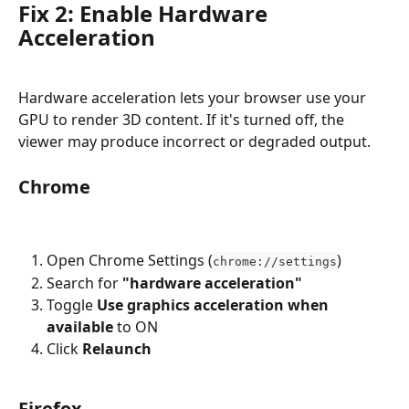
Fix 2: Enable Hardware 
Acceleration
Hardware acceleration lets your browser use your 
GPU to render 3D content. If it's turned off, the 
viewer may produce incorrect or degraded output.
Chrome
Open Chrome Settings (
)
chrome://settings
Search for 
"hardware acceleration"
Toggle 
Use graphics acceleration when 
available
 to ON
Click 
Relaunch
Firefox