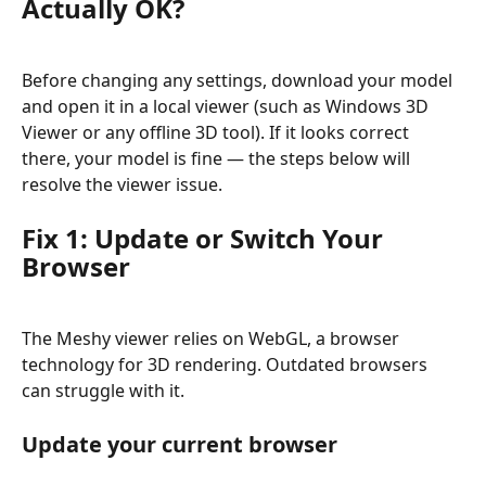
Actually OK?
Before changing any settings, download your model 
and open it in a local viewer (such as Windows 3D 
Viewer or any offline 3D tool). If it looks correct 
there, your model is fine — the steps below will 
resolve the viewer issue.
Fix 1: Update or Switch Your 
Browser
The Meshy viewer relies on WebGL, a browser 
technology for 3D rendering. Outdated browsers 
can struggle with it.
Update your current browser