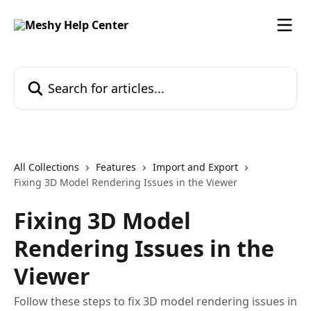
Skip to main content
Search for articles...
All Collections
Features
Import and Export
Fixing 3D Model Rendering Issues in the Viewer
Fixing 3D Model
Rendering Issues in the
Viewer
Follow these steps to fix 3D model rendering issues in