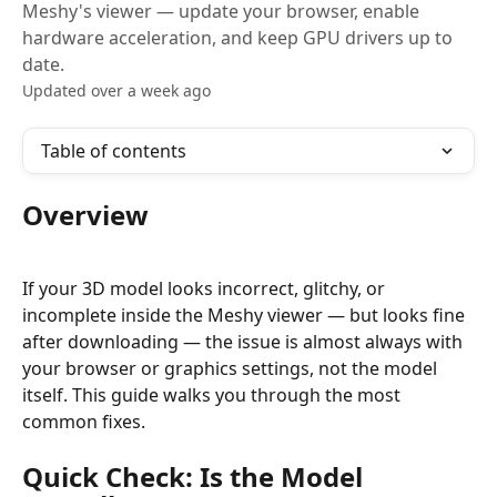
Meshy's viewer — update your browser, enable
hardware acceleration, and keep GPU drivers up to
date.
Updated over a week ago
Table of contents
Overview
If your 3D model looks incorrect, glitchy, or 
incomplete inside the Meshy viewer — but looks fine 
after downloading — the issue is almost always with 
your browser or graphics settings, not the model 
itself. This guide walks you through the most 
common fixes.
Quick Check: Is the Model 