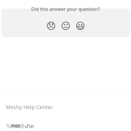
Did this answer your question?
😞
😐
😃
Meshy Help Center