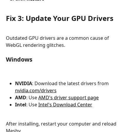
Fix 3: Update Your GPU Drivers
Outdated GPU drivers are a common cause of 
WebGL rendering glitches.
Windows
NVIDIA
: Download the latest drivers from 
nvidia.com/drivers
AMD
: Use 
AMD's driver support page
Intel
: Use 
Intel's Download Center
After installing, restart your computer and reload 
Meshy.