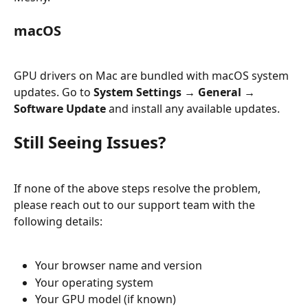
macOS
GPU drivers on Mac are bundled with macOS system 
updates. Go to 
System Settings → General → 
Software Update
 and install any available updates.
Still Seeing Issues?
If none of the above steps resolve the problem, 
please reach out to our support team with the 
following details:
Your browser name and version
Your operating system
Your GPU model (if known)