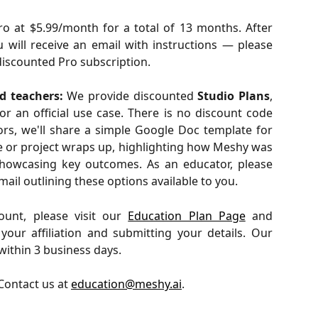
o at $5.99/month for a total of 13 months. After
u will receive an email with instructions — please
 discounted Pro subscription.
d teachers:
We provide discounted
Studio Plans
,
or an official use case. There is no discount code
ors, we'll share a simple Google Doc template for
e or project wraps up, highlighting how Meshy was
showcasing key outcomes. As an educator, please
ail outlining these options available to you.
ount, please visit our
Education Plan Page
and
our affiliation and submitting your details. Our
within 3 business days.
Contact us at 
education@meshy.ai
.