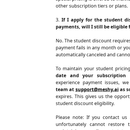
other subscription tiers or plans.
3.
If I apply for the student 
payments, will I still be eligible
No. The student discount requires 
payment fails in any month or you
automatically canceled and cannot
To maintain your student pricin
date and your subscription 
experience payment issues, w
team at
support@meshy.ai
as s
expires. This gives us the oppor
student discount eligibility.
Please note: If you contact us 
unfortunately cannot restore t