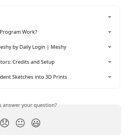
 Program Work?
eshy by Daily Login | Meshy
ors: Credits and Setup
ent Sketches into 3D Prints
is answer your question?
😞
😐
😃