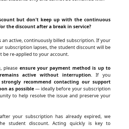
discount but don't keep up with the continuous
 for the discount after a break in service?
an active, continuously billed subscription. If your
r subscription lapses, the student discount will be
 be re-applied to your account.
g, please
ensure your payment method is up to
remains active without interruption
. If you
e
strongly recommend contacting our support
oon as possible
— ideally before your subscription
tunity to help resolve the issue and preserve your
after your subscription has already expired, we
he student discount. Acting quickly is key to