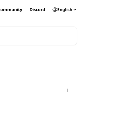
Community
Discord
English