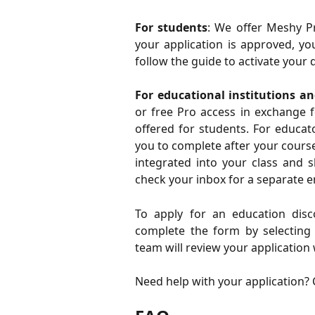
For students
: We offer Meshy Pr
your application is approved, yo
follow the guide to activate your
For educational institutions an
or free Pro access in exchange f
offered for students. For educat
you to complete after your cours
integrated into your class and 
check your inbox for a separate em
To apply for an education disc
complete the form by selecting y
team will review your application 
Need help with your application? 