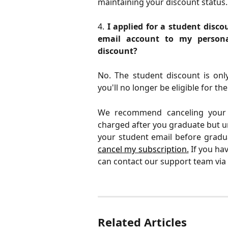
maintaining your discount status.
4.
I applied for a student disc
email account to my persona
discount?
No. The student discount is only
you'll no longer be eligible for th
We recommend canceling your s
charged after you graduate but u
your student email before gradu
cancel my subscription.
If you hav
can contact our support team via
Related Articles