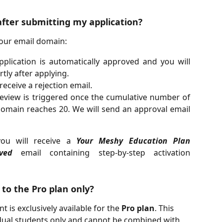
after submitting my application?
our email domain:
plication is automatically approved and you will
tly after applying.
receive a rejection email.
view is triggered once the cumulative number of
omain reaches 20. We will send an approval email
you will receive a
Your Meshy Education Plan
ved
email containing step-by-step activation
 to the Pro plan only?
 is exclusively available for the 
Pro plan
. This 
vidual students only and cannot be combined with 