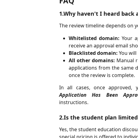
FAQ
1.Why haven't I heard back 
The review timeline depends on y
Whitelisted domain:
Your ap
receive an approval email shor
Blacklisted domain:
You will 
All other domains:
Manual re
applications from the same d
once the review is complete.
In all cases, once approved, 
Application Has Been Appro
instructions.
2.Is the student plan limited
Yes, the student education discount
special pricing is offered to indi