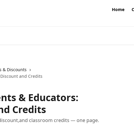
Home
s & Discounts
,Discount and Credits
nts & Educators:
nd Credits
t discount,and classroom credits — one page.