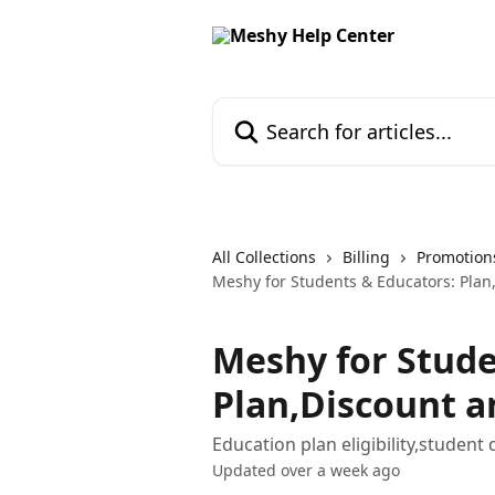
Skip to main content
Search for articles...
All Collections
Billing
Promotion
Meshy for Students & Educators: Plan
Meshy for Stude
Plan,Discount a
Education plan eligibility,studen
Updated over a week ago