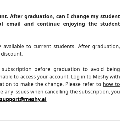
ount. After graduation, can I change my student
l email and continue enjoying the student
 available to current students. After graduation,
e discount.
ubscription before graduation to avoid being
nable to access your account. Log in to Meshy with
ation to make the change. Please refer to
how to
e any issues when cancelling the subscription, you
support@meshy.ai