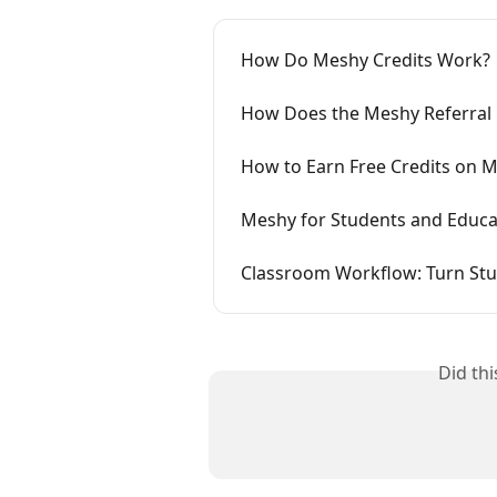
How Do Meshy Credits Work?
How Does the Meshy Referral
How to Earn Free Credits on M
Meshy for Students and Educat
Classroom Workflow: Turn Stud
Did th