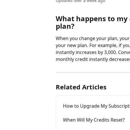
Updated over a week ago
What happens to my c
plan?
When you change your plan, your m
your new plan. For example, if yo
instantly increases by 3,000. Con
monthly credit instantly decreases
Related Articles
How to Upgrade My Subscripti
When Will My Credits Reset?