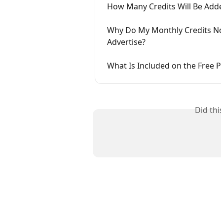
How Many Credits Will Be Add
Why Do My Monthly Credits No
Advertise?
What Is Included on the Free P
Did th