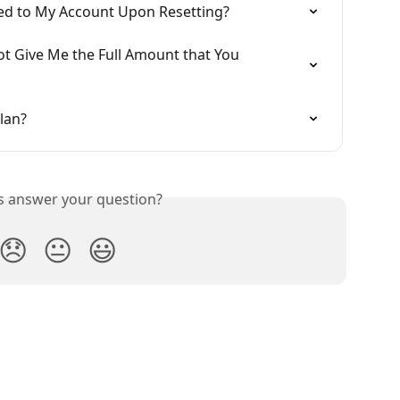
ed to My Account Upon Resetting?
t Give Me the Full Amount that You 
lan?
is answer your question?
😞
😐
😃