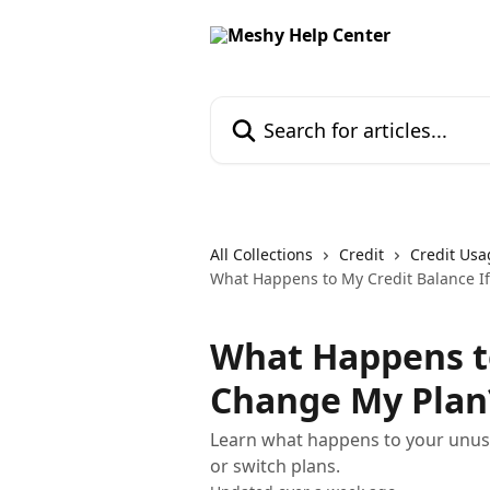
Skip to main content
Search for articles...
All Collections
Credit
Credit Usa
What Happens to My Credit Balance If
What Happens to
Change My Plan
Learn what happens to your unu
or switch plans.