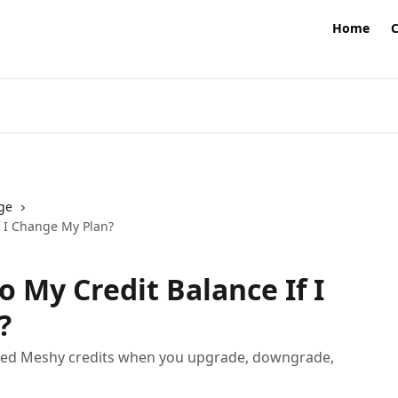
Home
ge
 I Change My Plan?
 My Credit Balance If I
?
sed Meshy credits when you upgrade, downgrade,