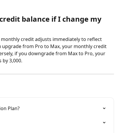
redit balance if I change my 
onthly credit adjusts immediately to reflect 
u upgrade from Pro to Max, your monthly credit 
versely, if you downgrade from Max to Pro, your 
 by 3,000.
on Plan?