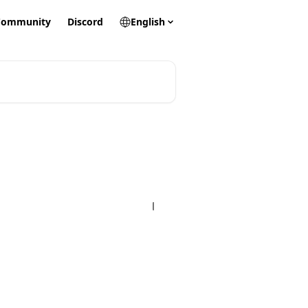
Community
Discord
English