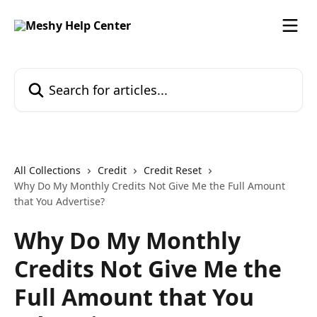
Skip to main content
Search for articles...
All Collections
Credit
Credit Reset
Why Do My Monthly Credits Not Give Me the Full Amount
that You Advertise?
Why Do My Monthly
Credits Not Give Me the
Full Amount that You