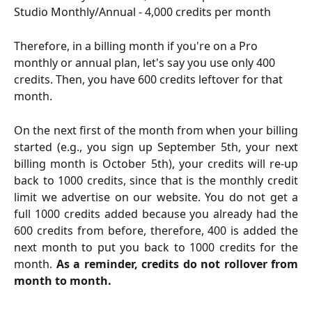
Studio Monthly/Annual - 4,000 credits per month
Therefore, in a billing month if you're on a Pro 
monthly or annual plan, let's say you use only 400 
credits. Then, you have 600 credits leftover for that 
month.
On the next first of the month from when your billing
started (e.g., you sign up September 5th, your next
billing month is October 5th), your credits will re-up
back to 1000 credits, since that is the monthly credit
limit we advertise on our website. You do not get a
full 1000 credits added because you already had the
600 credits from before, therefore, 400 is added the
next month to put you back to 1000 credits for the
month.
As a reminder, credits do not rollover from
month to month.