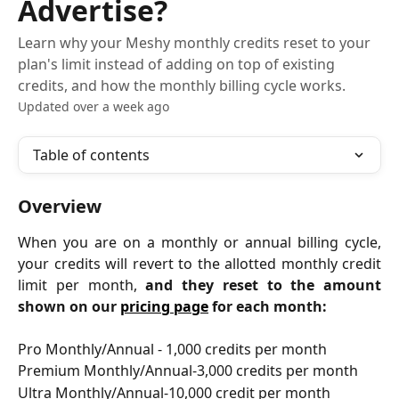
Advertise?
Learn why your Meshy monthly credits reset to your
plan's limit instead of adding on top of existing
credits, and how the monthly billing cycle works.
Updated over a week ago
Table of contents
Overview
When you are on a monthly or annual billing cycle,
your credits will revert to the allotted monthly credit
limit per month,
and they reset to the amount
shown on our
pricing page
for each month:
Pro Monthly/Annual - 1,000 credits per month
Premium Monthly/Annual-3,000 credits per month
Ultra Monthly/Annual-10,000 credit per month