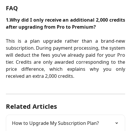
FAQ
1.Why did I only receive an additional 2,000 credits
after upgrading from Pro to Premium?
This is a plan upgrade rather than a brand-new
subscription. During payment processing, the system
will deduct the fees you’ve already paid for your Pro
tier. Credits are only awarded corresponding to the
price difference, which explains why you only
received an extra 2,000 credits.
Related Articles
How to Upgrade My Subscription Plan?