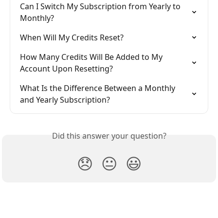
Can I Switch My Subscription from Yearly to 
Monthly?
When Will My Credits Reset?
How Many Credits Will Be Added to My 
Account Upon Resetting?
What Is the Difference Between a Monthly 
and Yearly Subscription?
Did this answer your question?
😞
😐
😃